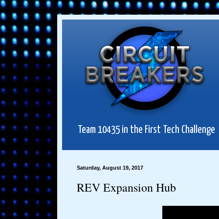
Team 10435 in the First Tech Challenge
Saturday, August 19, 2017
REV Expansion Hub