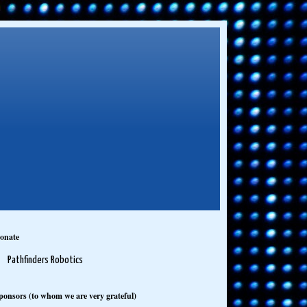
onate
Pathfinders Robotics
ponsors (to whom we are very grateful)