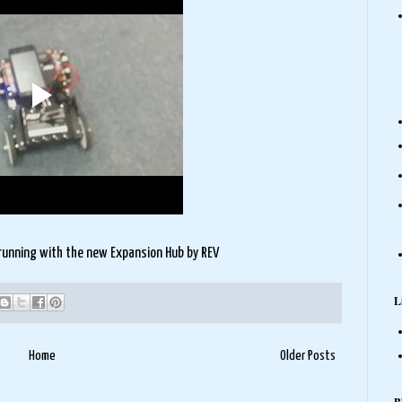
running with the new Expansion Hub by REV
L
Home
Older Posts