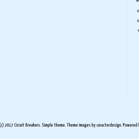
B
(c) 2017 Circuit Breakers. Simple theme. Theme images by
caracterdesign
. Powered