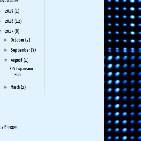
log Archive
►
2019
(1)
►
2018
(12)
▼
2017
(8)
►
October
(2)
►
September
(3)
▼
August
(1)
REV Expansion
Hub
►
March
(2)
 by
Blogger
.