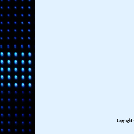
Copyright 