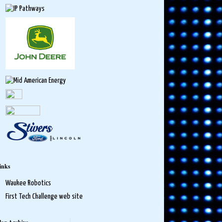
inks
Waukee Robotics
First Tech Challenge web site