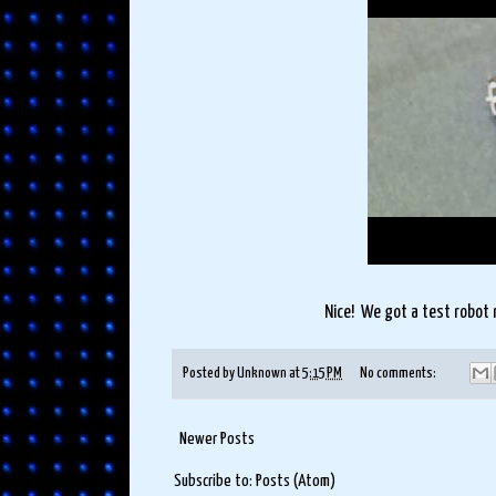
Nice! We got a test robot 
Posted by
Unknown
at
5:15 PM
No comments:
Newer Posts
Subscribe to:
Posts (Atom)